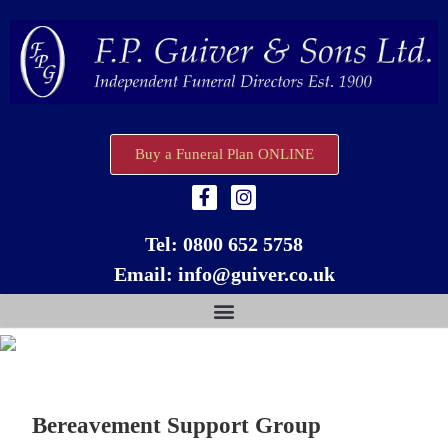
Buy a Funeral Plan ONLINE
Tel:
0800 652 5758
Email:
info@guiver.co.uk
Bereavement Support Group