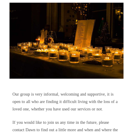
Our group is very informal, welcoming and supportive, it is
open to all who are finding it difficult living with the loss of a
loved one, whether you have used our services or not.
If you would like to join us any time in the future, please
contact Dawn to find out a little more and when and where the