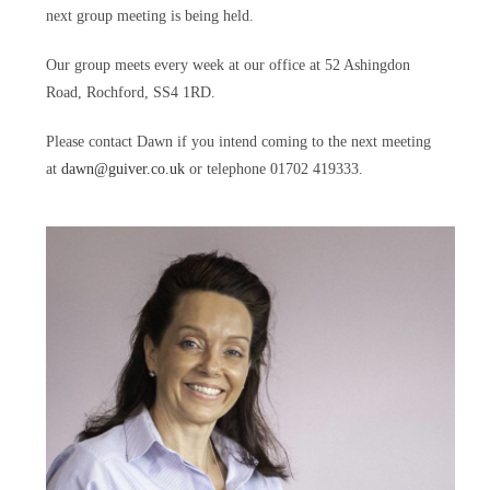
next group meeting is being held.
Our group meets every week at our office at 52 Ashingdon
Road, Rochford, SS4 1RD.
Please contact Dawn if you intend coming to the next meeting
at
dawn@guiver.co.uk
or telephone 01702 419333.