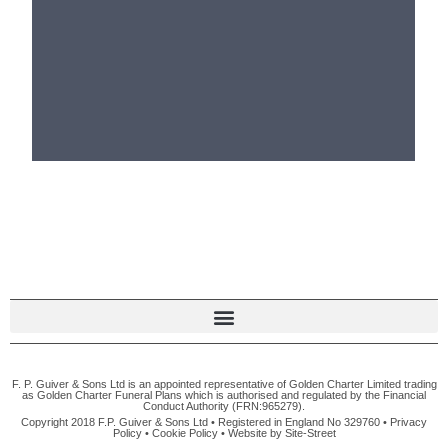
F. P. Guiver & Sons Ltd is an appointed representative of Golden Charter Limited trading
as Golden Charter Funeral Plans which is authorised and regulated by the Financial
Conduct Authority (FRN:965279).
Copyright 2018 F.P. Guiver & Sons Ltd • Registered in England No 329760 •
Privacy
Policy
•
Cookie Policy
• Website by
Site-Street