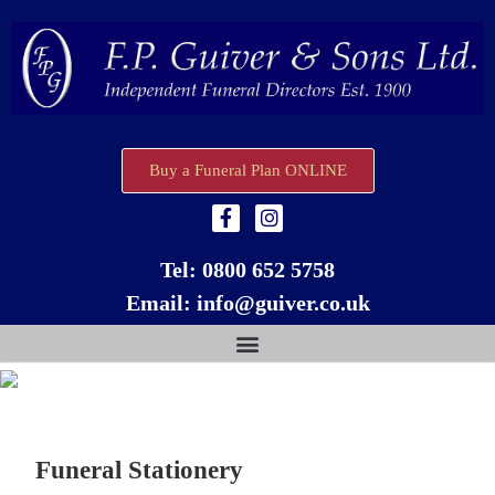
Buy a Funeral Plan ONLINE
Tel:
0800 652 5758
Email:
info@guiver.co.uk
Funeral Stationery